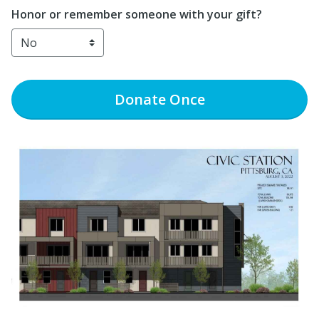
Honor or remember someone with your gift?
Donate
Once