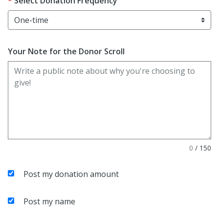
Select Donation Frequency
Your Note for the Donor Scroll
0
/
150
Post my donation amount
Post my name