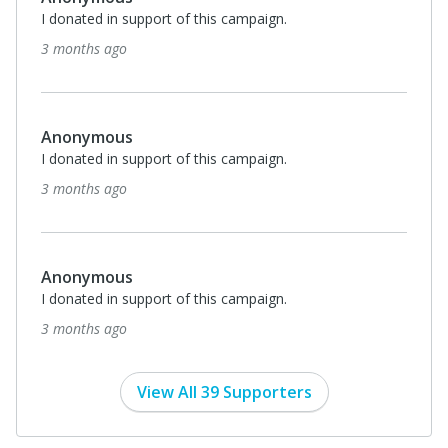
I donated in support of this campaign.
3 months ago
Anonymous
I donated in support of this campaign.
3 months ago
Anonymous
I donated in support of this campaign.
3 months ago
View All 39 Supporters