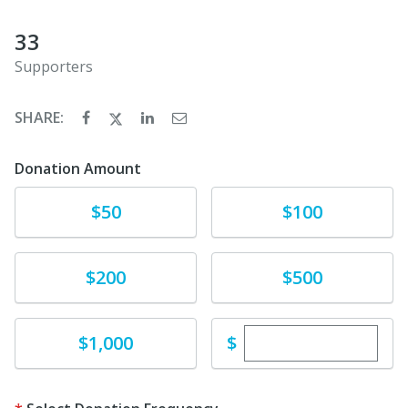
33
Supporters
SHARE:
Donation Amount
Donate
Donate
$50
$100
Donate
Donate
$200
$500
Enter custom dona
Donate
$
$1,000