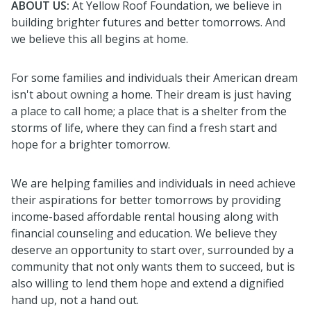
ABOUT US:
At Yellow Roof Foundation, we believe in
building brighter futures and better tomorrows. And
we believe this all begins at home.
For some families and individuals their American dream
isn't about owning a home. Their dream is just having
a place to call home; a place that is a shelter from the
storms of life, where they can find a fresh start and
hope for a brighter tomorrow.
We are helping families and individuals in need achieve
their aspirations for better tomorrows by providing
income-based affordable rental housing along with
financial counseling and education. We believe they
deserve an opportunity to start over, surrounded by a
community that not only wants them to succeed, but is
also willing to lend them hope and extend a dignified
hand up, not a hand out.