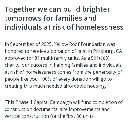
Together we can build brighter
tomorrows for families and
individuals at risk of homelessness
In September of 2025, Yellow Roof Foundation was
honored to receive a donation of land in Pittsburg, CA
approved for 81 multi-family units. As a 501(c)(3)
charity, our success in helping families and individuals
at risk of homelessness comes from the generosity of
people like you. 100% of every donation will go to
creating this much needed affordable housing.
This Phase 1 Capital Campaign will fund completion of
construction documents, site improvements and
vertical construction for the first 30 units.