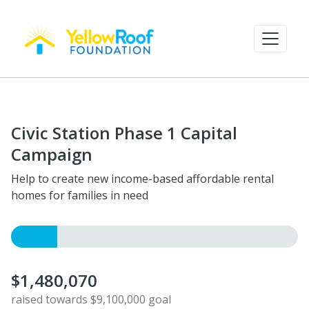
Civic Station Phase 1 Capital
Campaign
Help to create new income-based affordable rental
homes for families in need
$1,480,070
raised towards $9,100,000 goal