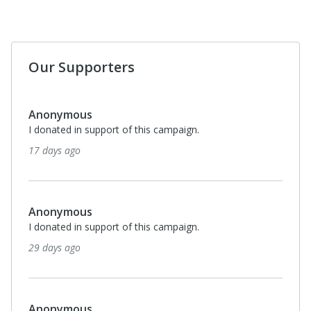
Our Supporters
Anonymous
I donated in support of this campaign.
17 days ago
Anonymous
I donated in support of this campaign.
29 days ago
Anonymous